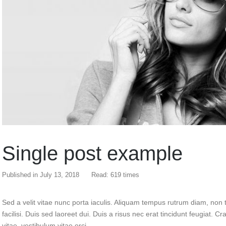
Single post example
Published in
July 13, 2018
Read: 619 times
Sed a velit vitae nunc porta iaculis. Aliquam tempus rutrum diam, non t
facilisi. Duis sed laoreet dui. Duis a risus nec erat tincidunt feugiat. Cra
vitae, vestibulum vitae orci.