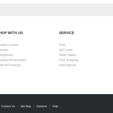
HOP WITH US
SERVICE
ontact Lenses
Help
lasses
Gift Cards
unglasses
Order Status
yewear Accessories
Free Shipping
ew All Products
International
Contact Us
Site Map
Opinions
Help