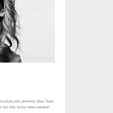
incidunt odio pharetra vitae. Nulla
s dui velit, luctus vitae volutpat