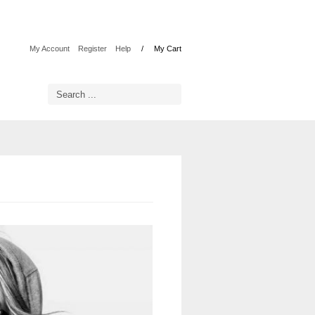
My Account
Register
Help
My Cart