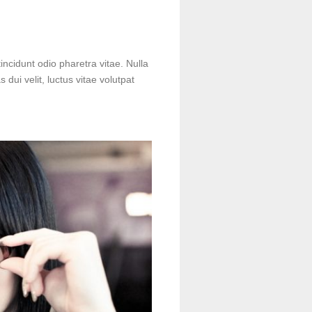
incidunt odio pharetra vitae. Nulla
s dui velit, luctus vitae volutpat