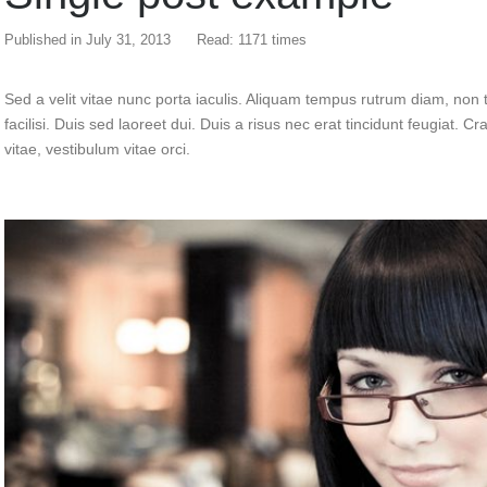
Published in
July 31, 2013
Read: 1171 times
Sed a velit vitae nunc porta iaculis. Aliquam tempus rutrum diam, non t
facilisi. Duis sed laoreet dui. Duis a risus nec erat tincidunt feugiat. Cra
vitae, vestibulum vitae orci.