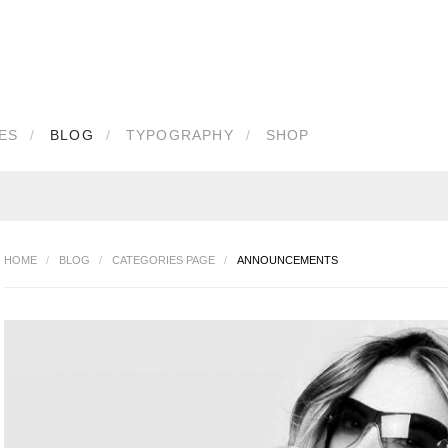
IN
OR
REGISTER
ES
BLOG
TYPOGRAPHY
SHOP
e
d
HOME
/
BLOG
/
CATEGORIES PAGE
/
ANNOUNCEMENTS
Remember Me
our password?
Forgot your username?
Create an account