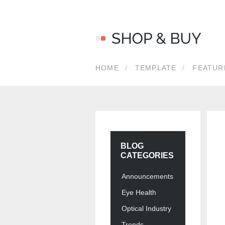
LOG 
HOME
TEMPLATE
FEATUR
Usernam
Passwor
BLOG
CATEGORIES
Announcements
Eye Health
Optical Industry
Forgot y
Trends