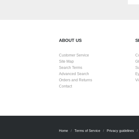
ABOUT US
S
Customer Service
C
Site Map
G
Search Terms
S
Advanced Search
E
Orders and Returns
Vi
Contact
Home
Terms of Service
Privacy guidelines