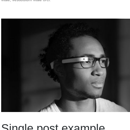
Single post example