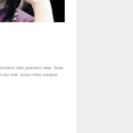
incidunt odio pharetra vitae. Nulla
s dui velit, luctus vitae volutpat