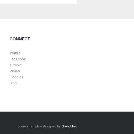
CONNECT
Twitter
Facebook
Tumblr
Vimeo
Google+
RSS
Joomla Template designed by
GavickPro