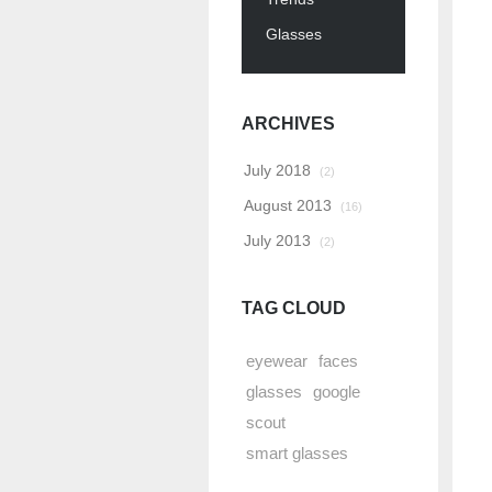
Glasses
ARCHIVES
July 2018
(2)
August 2013
(16)
July 2013
(2)
TAG CLOUD
eyewear
faces
glasses
google
scout
smart glasses