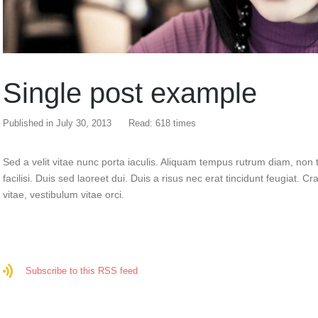
Single post example
Published in
July 30, 2013
Read: 618 times
Sed a velit vitae nunc porta iaculis. Aliquam tempus rutrum diam, non t
facilisi. Duis sed laoreet dui. Duis a risus nec erat tincidunt feugiat. Cra
vitae, vestibulum vitae orci.
Subscribe to this RSS feed