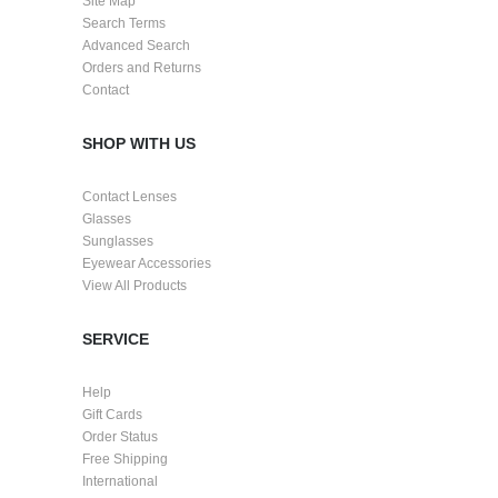
Site Map
Search Terms
Advanced Search
Orders and Returns
Contact
SHOP WITH US
Contact Lenses
Glasses
Sunglasses
Eyewear Accessories
View All Products
SERVICE
Help
Gift Cards
Order Status
Free Shipping
International