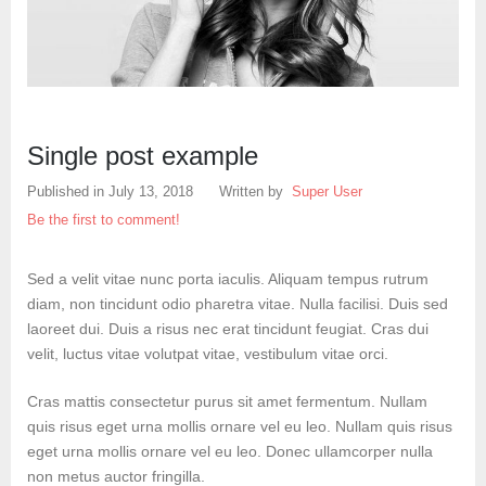
Create an account
Single post example
Published in
July 13, 2018
Written by
Super User
Be the first to comment!
Sed a velit vitae nunc porta iaculis. Aliquam tempus rutrum
diam, non tincidunt odio pharetra vitae. Nulla facilisi. Duis sed
laoreet dui. Duis a risus nec erat tincidunt feugiat. Cras dui
velit, luctus vitae volutpat vitae, vestibulum vitae orci.
Cras mattis consectetur purus sit amet fermentum. Nullam
quis risus eget urna mollis ornare vel eu leo. Nullam quis risus
eget urna mollis ornare vel eu leo. Donec ullamcorper nulla
non metus auctor fringilla.