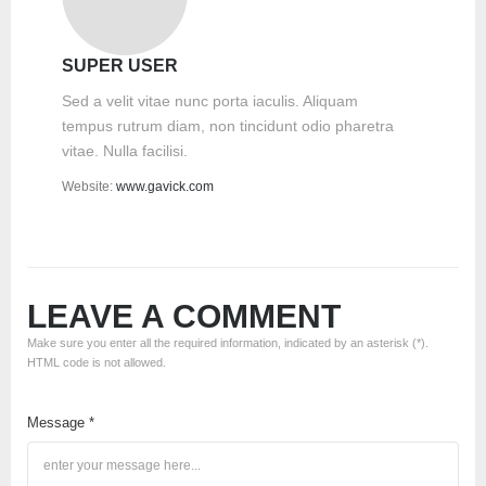
SUPER USER
Sed a velit vitae nunc porta iaculis. Aliquam
tempus rutrum diam, non tincidunt odio pharetra
vitae. Nulla facilisi.
Website:
www.gavick.com
LEAVE A COMMENT
Make sure you enter all the required information, indicated by an asterisk (*).
HTML code is not allowed.
Message *