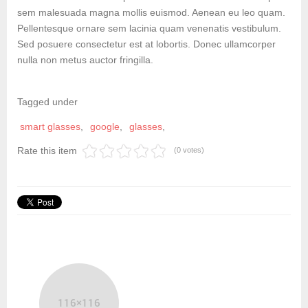
sem malesuada magna mollis euismod. Aenean eu leo quam.
Pellentesque ornare sem lacinia quam venenatis vestibulum.
Sed posuere consectetur est at lobortis. Donec ullamcorper
nulla non metus auctor fringilla.
Tagged under
smart glasses
google
glasses
Rate this item
(0 votes)