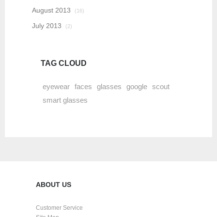
August 2013
(16)
July 2013
(2)
TAG CLOUD
eyewear
faces
glasses
google
scout
smart glasses
ABOUT US
Customer Service