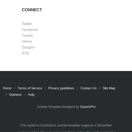
CONNECT
Twitter
Facebook
Tumblr
Vimeo
Google+
RSS
Home
Terms of Service
Privacy guidelines
Contact Us
Site Map
Opinions
Help
Joomla Template designed by
GavickPro
This stylish e-Commerce Joomla template supports a VirtueMart