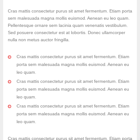
Cras mattis consectetur purus sit amet fermentum. Etiam porta
sem malesuada magna mollis euismod. Aenean eu leo quam.
Pellentesque ornare sem lacinia quam venenatis vestibulum.
Sed posuere consectetur est at lobortis. Donec ullamcorper
nulla non metus auctor fringilla.
Cras mattis consectetur purus sit amet fermentum. Etiam
porta sem malesuada magna mollis euismod. Aenean eu
leo quam.
Cras mattis consectetur purus sit amet fermentum. Etiam
porta sem malesuada magna mollis euismod. Aenean eu
leo quam.
Cras mattis consectetur purus sit amet fermentum. Etiam
porta sem malesuada magna mollis euismod. Aenean eu
leo quam.
Cras mattis consectetur purus sit amet fermentum. Etiam porta