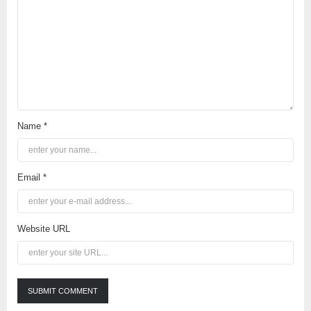
Name *
Email *
Website URL