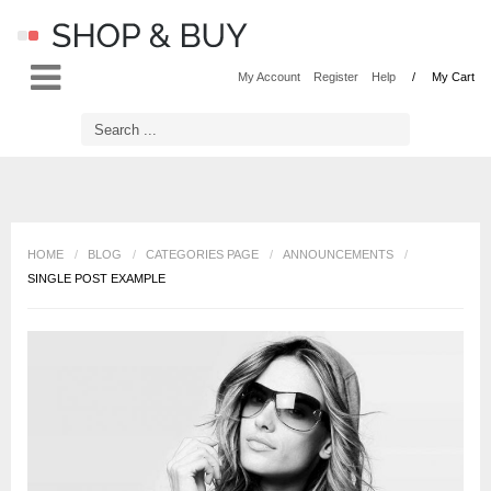
LOG IN
OR
REGISTER
My Account
Register
Help
My Cart
Username
Password
HOME
/
BLOG
/
CATEGORIES PAGE
/
ANNOUNCEMENTS
/
SINGLE POST EXAMPLE
Remember Me
Forgot your password?
Forgot your username?