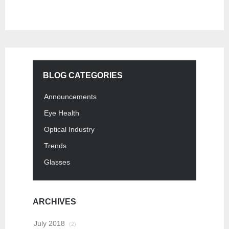
BLOG CATEGORIES
Announcements
Eye Health
Optical Industry
Trends
Glasses
ARCHIVES
July 2018
(2)