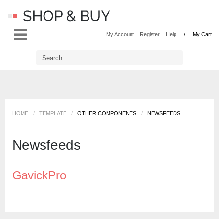
LOG IN
OR
REGISTER
My Account
Register
Help
My Cart
Username
Password
HOME
/
TEMPLATE
/
OTHER COMPONENTS
/
NEWSFEEDS
Remember Me
Newsfeeds
GavickPro
Forgot your password?
Forgot your username?