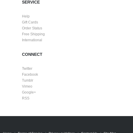
SERVICE
Help
Gift Cards
Order Status
Free Shipping
International
CONNECT
Twitter
Facebook
Tumblr
Vimeo
Google+
RSS