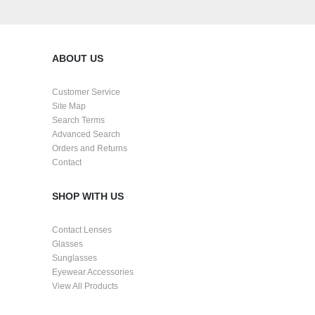
Create an account
ABOUT US
Customer Service
Site Map
Search Terms
Advanced Search
Orders and Returns
Contact
SHOP WITH US
Contact Lenses
Glasses
Sunglasses
Eyewear Accessories
View All Products