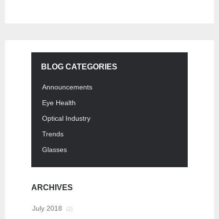
BLOG CATEGORIES
Announcements
Eye Health
Optical Industry
Trends
Glasses
ARCHIVES
July 2018
(2)