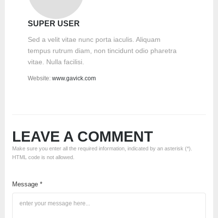
SUPER USER
Sed a velit vitae nunc porta iaculis. Aliquam
tempus rutrum diam, non tincidunt odio pharetra
vitae. Nulla facilisi.
Website:
www.gavick.com
LEAVE A COMMENT
Make sure you enter all the required information, indicated by an asterisk (*).
HTML code is not allowed.
Message *