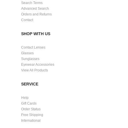
Search Terms
Advanced Search
Orders and Returns
Contact
SHOP WITH US
Contact Lenses
Glasses
Sunglasses
Eyewear Accessories
View All Products
SERVICE
Help
Gift Cards
Order Status
Free Shipping
International