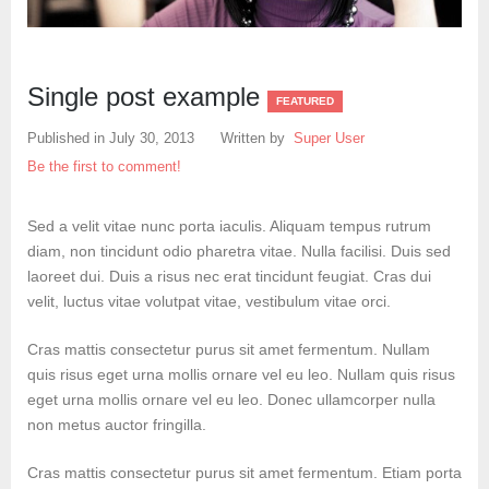
Create an account
Single post example
FEATURED
Published in
July 30, 2013
Written by
Super User
Be the first to comment!
Sed a velit vitae nunc porta iaculis. Aliquam tempus rutrum
diam, non tincidunt odio pharetra vitae. Nulla facilisi. Duis sed
laoreet dui. Duis a risus nec erat tincidunt feugiat. Cras dui
velit, luctus vitae volutpat vitae, vestibulum vitae orci.
Cras mattis consectetur purus sit amet fermentum. Nullam
quis risus eget urna mollis ornare vel eu leo. Nullam quis risus
eget urna mollis ornare vel eu leo. Donec ullamcorper nulla
non metus auctor fringilla.
Cras mattis consectetur purus sit amet fermentum. Etiam porta