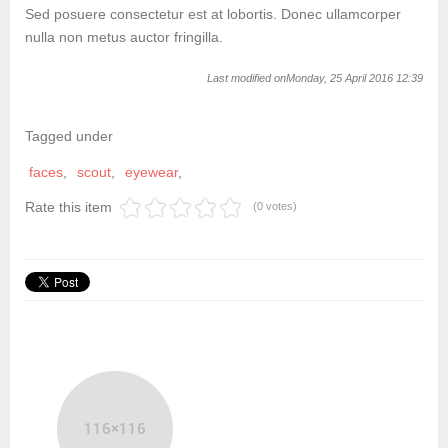
Sed posuere consectetur est at lobortis. Donec ullamcorper
nulla non metus auctor fringilla.
Last modified onMonday, 25 April 2016 12:39
Tagged under
faces
scout
eyewear
Rate this item
(0 votes)