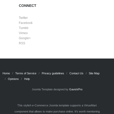
CONNECT
Twitter
Facebook
Tumblr
Vimeo
Google+
RSS
Home
Terms of Service
Privacy guidelines
Contact Us
Site Map
Opinions
Help
Joomla Template designed by
GavickPro
This stylish e-Commerce Joomla template supports a VirtueMart
component that allows to make purchase online. It's worth mentioning