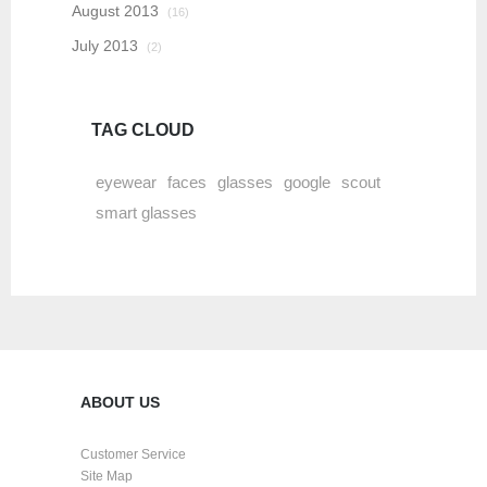
August 2013
(16)
July 2013
(2)
TAG CLOUD
eyewear
faces
glasses
google
scout
smart glasses
ABOUT US
Customer Service
Site Map