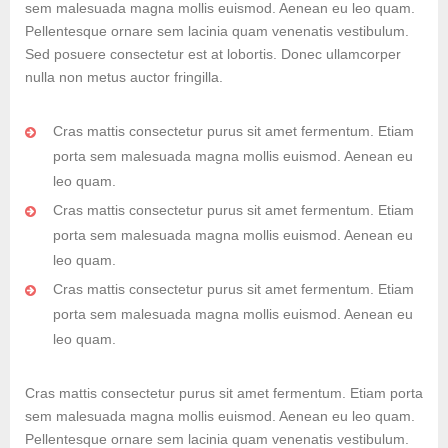
sem malesuada magna mollis euismod. Aenean eu leo quam.
Pellentesque ornare sem lacinia quam venenatis vestibulum.
Sed posuere consectetur est at lobortis. Donec ullamcorper
nulla non metus auctor fringilla.
Cras mattis consectetur purus sit amet fermentum. Etiam
porta sem malesuada magna mollis euismod. Aenean eu
leo quam.
Cras mattis consectetur purus sit amet fermentum. Etiam
porta sem malesuada magna mollis euismod. Aenean eu
leo quam.
Cras mattis consectetur purus sit amet fermentum. Etiam
porta sem malesuada magna mollis euismod. Aenean eu
leo quam.
Cras mattis consectetur purus sit amet fermentum. Etiam porta
sem malesuada magna mollis euismod. Aenean eu leo quam.
Pellentesque ornare sem lacinia quam venenatis vestibulum.