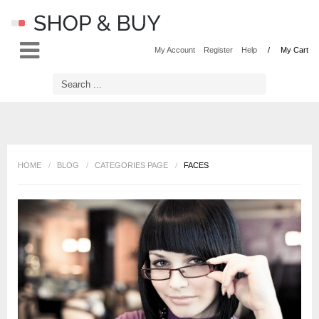
LOG IN
OR
REGISTER
My Account
Register
Help
My Cart
Username
Password
HOME
/
BLOG
/
CATEGORIES PAGE
/
FACES
Remember Me
Forgot your password?
Forgot your username?