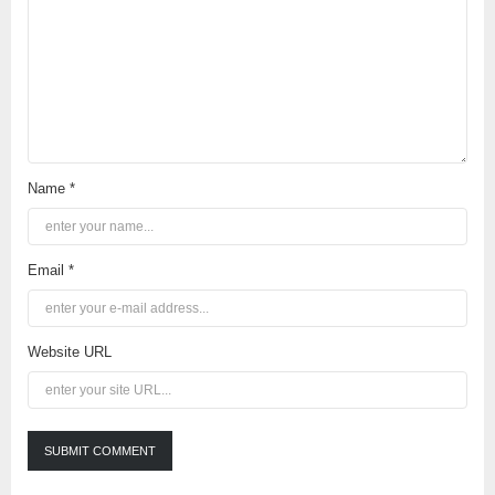
Name *
Email *
Website URL