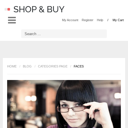
LOG IN
OR
REGISTER
My Account
Register
Help
My Cart
Username
Password
HOME
/
BLOG
/
CATEGORIES PAGE
/
FACES
Remember Me
Forgot your password?
Forgot your username?