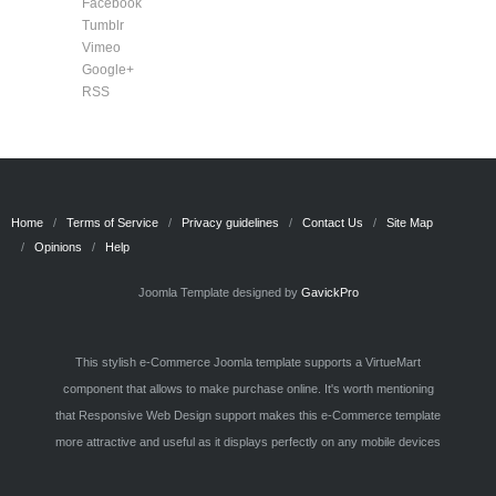
Facebook
Tumblr
Vimeo
Google+
RSS
Home
Terms of Service
Privacy guidelines
Contact Us
Site Map
Opinions
Help
Joomla Template designed by
GavickPro
This stylish e-Commerce Joomla template supports a VirtueMart
component that allows to make purchase online. It's worth mentioning
that Responsive Web Design support makes this e-Commerce template
more attractive and useful as it displays perfectly on any mobile devices