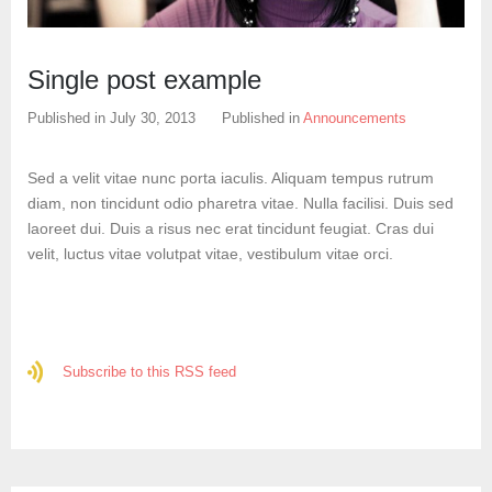
Create an account
Single post example
Published in
July 30, 2013
Published in
Announcements
Sed a velit vitae nunc porta iaculis. Aliquam tempus rutrum
diam, non tincidunt odio pharetra vitae. Nulla facilisi. Duis sed
laoreet dui. Duis a risus nec erat tincidunt feugiat. Cras dui
velit, luctus vitae volutpat vitae, vestibulum vitae orci.
Subscribe to this RSS feed