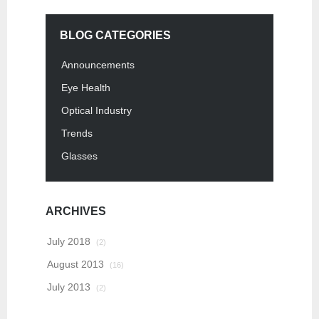
BLOG CATEGORIES
Announcements
Eye Health
Optical Industry
Trends
Glasses
ARCHIVES
July 2018
(2)
August 2013
(16)
July 2013
(2)