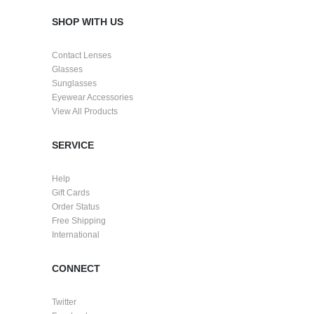
SHOP WITH US
Contact Lenses
Glasses
Sunglasses
Eyewear Accessories
View All Products
SERVICE
Help
Gift Cards
Order Status
Free Shipping
International
CONNECT
Twitter