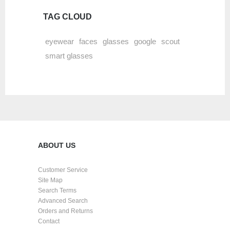
TAG CLOUD
eyewear
faces
glasses
google
scout
smart glasses
ABOUT US
Customer Service
Site Map
Search Terms
Advanced Search
Orders and Returns
Contact