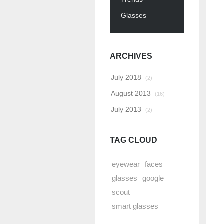
Glasses
ARCHIVES
July 2018
(2)
August 2013
(16)
July 2013
(2)
TAG CLOUD
eyewear
faces
glasses
google
scout
smart glasses