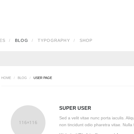
IN
OR
REGISTER
ES
BLOG
TYPOGRAPHY
SHOP
e
d
HOME
/
BLOG
/
USER PAGE
Remember Me
SUPER USER
Sed a velit vitae nunc porta iaculis. A
our password?
Forgot your username?
non tincidunt odio pharetra vitae. Nulla fa
Create an account