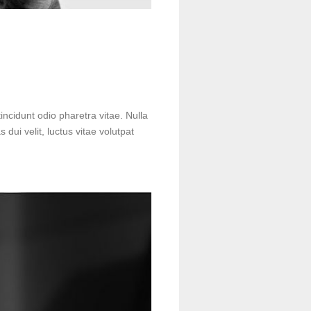
incidunt odio pharetra vitae. Nulla
s dui velit, luctus vitae volutpat