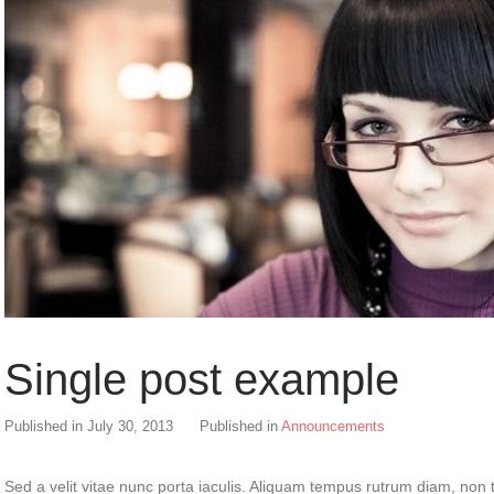
Single post example
Published in
July 30, 2013
Published in
Announcements
Sed a velit vitae nunc porta iaculis. Aliquam tempus rutrum diam, non t