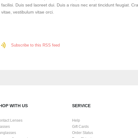
facilisi. Duis sed laoreet dui. Duis a risus nec erat tincidunt feugiat. Cra
vitae, vestibulum vitae orci.
Subscribe to this RSS feed
HOP WITH US
SERVICE
ontact Lenses
Help
lasses
Gift Cards
unglasses
Order Status