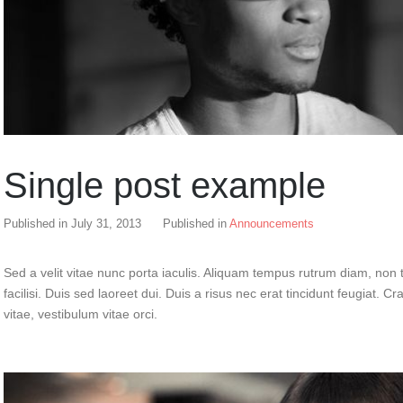
Single post example
Published in
July 31, 2013
Published in
Announcements
Sed a velit vitae nunc porta iaculis. Aliquam tempus rutrum diam, non t
facilisi. Duis sed laoreet dui. Duis a risus nec erat tincidunt feugiat. Cra
vitae, vestibulum vitae orci.