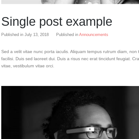
Single post example
Published in
July 13, 2018
Published in
Announcements
Sed a velit vitae nunc porta iaculis. Aliquam tempus rutrum diam, non t
facilisi. Duis sed laoreet dui. Duis a risus nec erat tincidunt feugiat. Cra
vitae, vestibulum vitae orci.