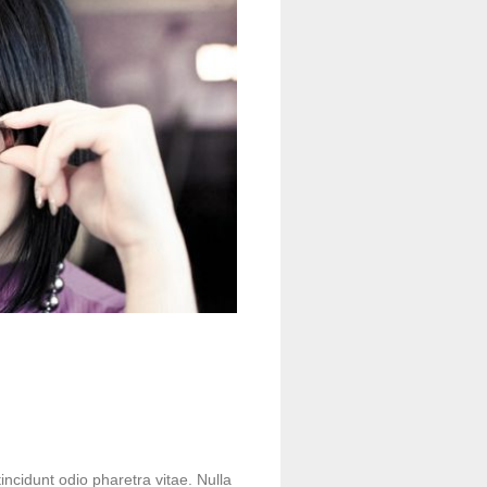
incidunt odio pharetra vitae. Nulla