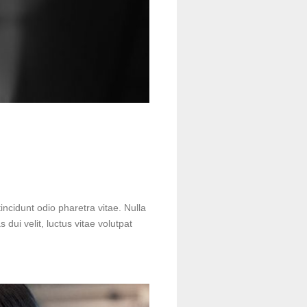
incidunt odio pharetra vitae. Nulla
s dui velit, luctus vitae volutpat