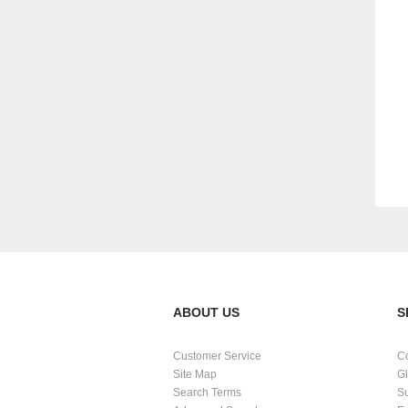
ABOUT US
S
Customer Service
C
Site Map
G
Search Terms
S