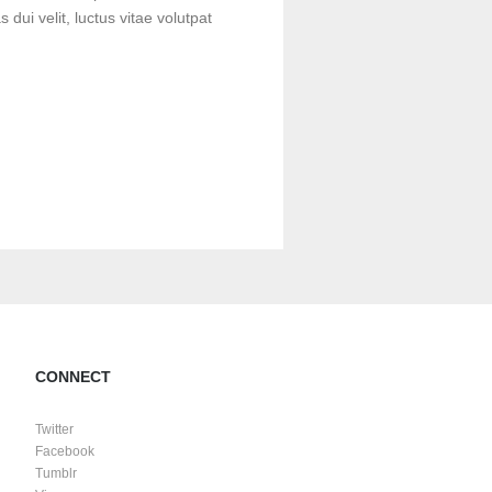
s dui velit, luctus vitae volutpat
CONNECT
Twitter
Facebook
Tumblr