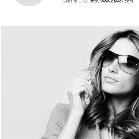
Website URL:
http://www.gavick.com