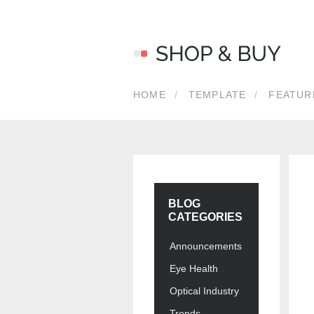
LOG 
HOME
TEMPLATE
FEATUR
Usernam
Passwor
BLOG
CATEGORIES
Announcements
Eye Health
Optical Industry
Forgot y
Trends