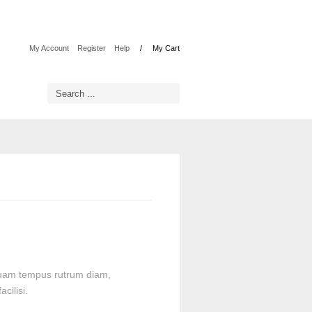
My Account
Register
Help
My Cart
liquam tempus rutrum diam,
cilisi.