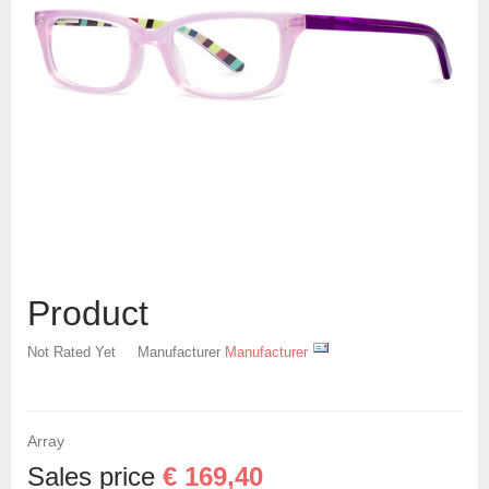
Create an account
Product
Not Rated Yet
Manufacturer
Manufacturer
Array
Sales price
€ 169,40