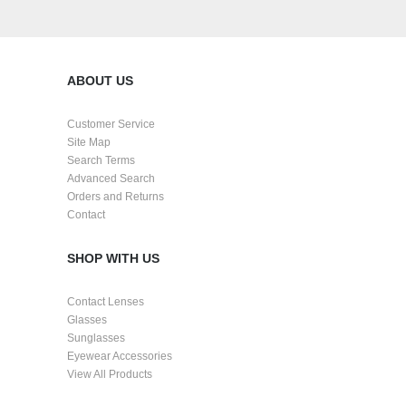
ABOUT US
Customer Service
Site Map
Search Terms
Advanced Search
Orders and Returns
Contact
SHOP WITH US
Contact Lenses
Glasses
Sunglasses
Eyewear Accessories
View All Products