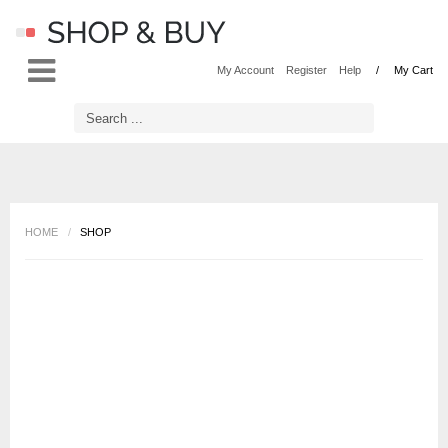
LOG IN
OR
REGISTER
My Account
Register
Help
My Cart
Username
Password
HOME
/
SHOP
Remember Me
Forgot your password?
Forgot your username?