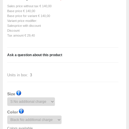
Sales price without tax
€ 140,00
Base price
€ 140,00
Base price for variant
€ 140,00
Variant price modifier:
Salesprice with discount
Discount
Tax amount
€ 29,40
Ask a question about this product
Units in box:
3
Size
Color
Colors available