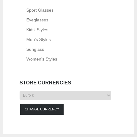
Sport Glasses
Eyeglasses
Kids' Styles
Men's Styles
Sunglass
Women's Styles
STORE CURRENCIES