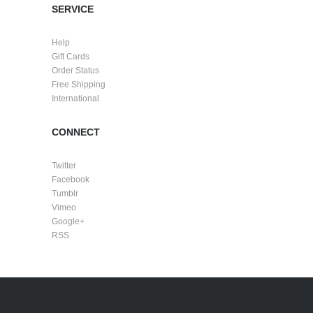
SERVICE
Help
Gift Cards
Order Status
Free Shipping
International
CONNECT
Twitter
Facebook
Tumblr
Vimeo
Google+
RSS