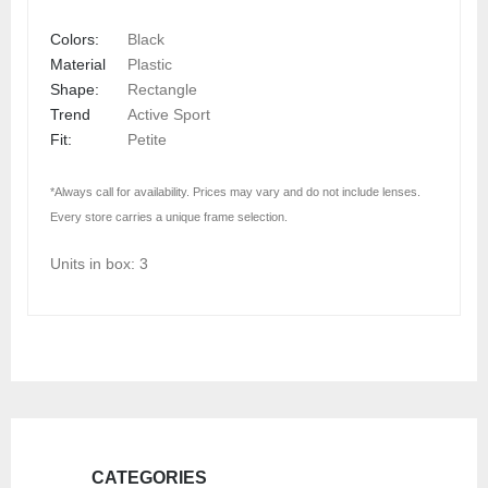
Colors:
Black
Material
Plastic
Shape:
Rectangle
Trend
Active Sport
Fit:
Petite
*Always call for availability. Prices may vary and do not include lenses.
Every store carries a unique frame selection.
Units in box: 3
CATEGORIES