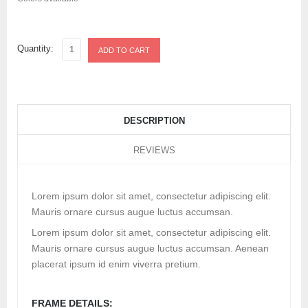
Quantity:
DESCRIPTION
REVIEWS
Lorem ipsum dolor sit amet, consectetur adipiscing elit.
Mauris ornare cursus augue luctus accumsan.
Lorem ipsum dolor sit amet, consectetur adipiscing elit.
Mauris ornare cursus augue luctus accumsan. Aenean
placerat ipsum id enim viverra pretium.
FRAME DETAILS: